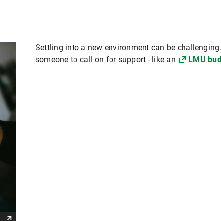
Settling into a new environment can be challenging. I
someone to call on for support - like an
LMU bud