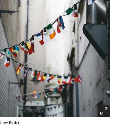
rew Butler