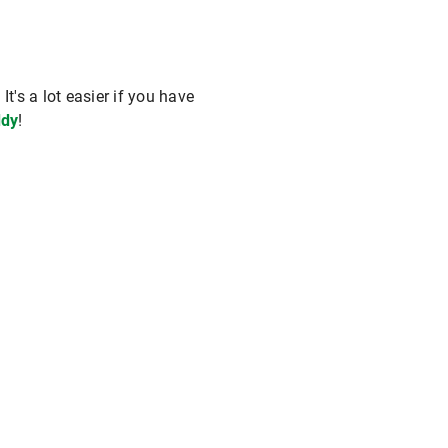
t's a lot easier if you have
dy
!