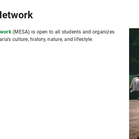
Network
twork
(MESA) is open to all students and organizes
a's culture, history, nature, and lifestyle.