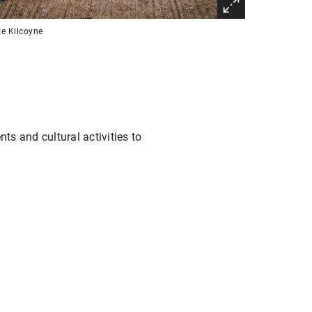
e Kilcoyne
ts and cultural activities to