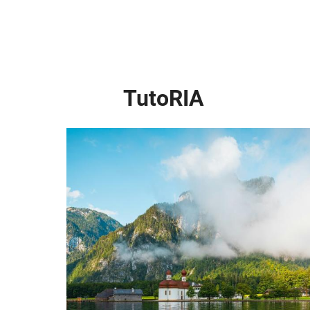
TutoRIA