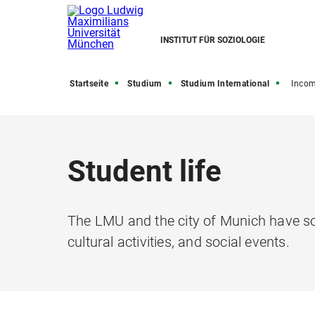
INSTITUT FÜR SOZIOLOGIE
Startseite
Studium
Studium International
Inco
Student life
The LMU and the city of Munich have so 
cultural activities, and social events.