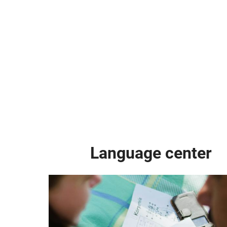
Language center