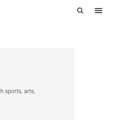
 sports, arts,