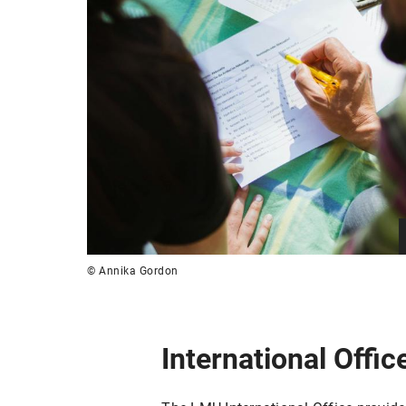
© Annika Gordon
International Offic