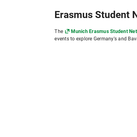
Erasmus Student 
The
Munich Erasmus Student Ne
events to explore Germany's and Bavari