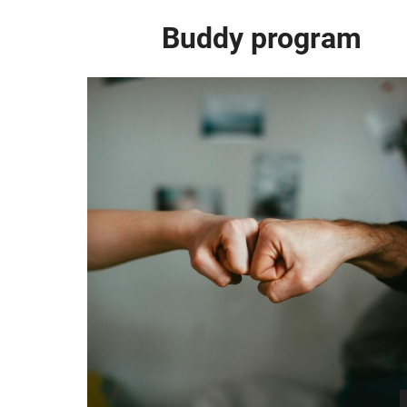
Buddy program