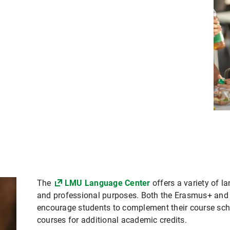
The
LMU Language Center
offers a variety of 
and professional purposes. Both the Erasmus+ a
encourage students to complement their course sch
courses for additional academic credits.