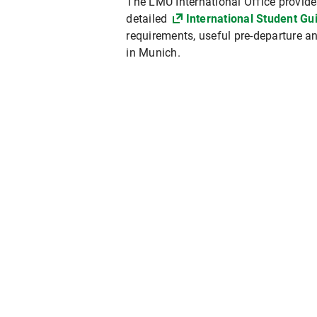
The LMU International Office provides
detailed
International Student Gu
requirements, useful pre-departure and
in Munich.