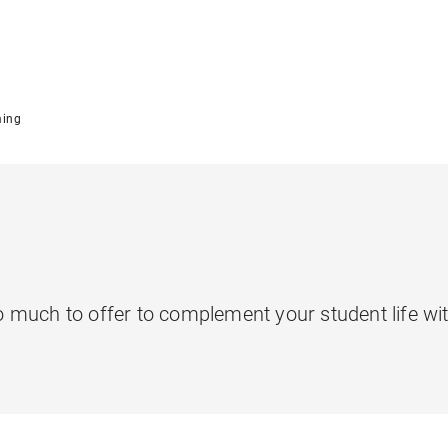
ming
much to offer to complement your student life with