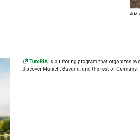
© Mik
TutoRIA
is a tutoring program that organizes even
discover Munich, Bavaria, and the rest of Germany.