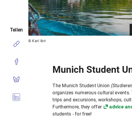
Teilen
© Karl Ibri
Munich Student U
The Munich Student Union
(Studier
organizes numerous cultural events.
trips and excursions, workshops, cult
Furthermore, they offer
advice an
students - for free!