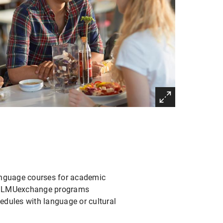
language courses for academic
nd LMUexchange programs
edules with language or cultural