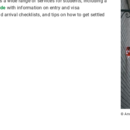
 a wide range of services for students, including a
ide
with information on entry and visa
 arrival checklists, and tips on how to get settled
© And