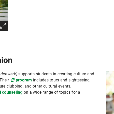
nion
endenwerk)
supports students in creating culture and
 Their
program
includes tours and sightseeing,
ure clubbing, and other cultural events.
d counseling
on a wide range of topics for all