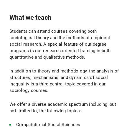
What we teach
Students can attend courses covering both
sociological theory and the methods of empirical
social research. A special feature of our degree
programs is our research-oriented training in both
quantitative and qualitative methods.
In addition to theory and methodology, the analysis of
structures, mechanisms, and dynamics of social
inequality is a third central topic covered in our
sociology courses.
We offer a diverse academic spectrum including, but
not limited to, the following topics:
Computational Social Sciences