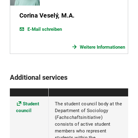
Corina Veselý, M.A.
E-Mail schreiben
Weitere Informationen
Additional services
Student
The student council body at the
council
Department of Sociology
(
Fachschaftsinitiative
)
consists of active student
members who represent
students within the