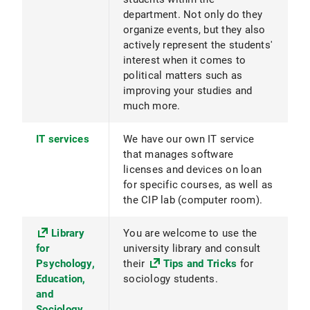
department. Not only do they
organize events, but they also
actively represent the students'
interest when it comes to
political matters such as
improving your studies and
much more.
IT services
We have our own IT service
that manages software
licenses and devices on loan
for specific courses, as well as
the CIP lab (computer room).
Library
You are welcome to use the
for
university library and consult
Psychology,
their
Tips and Tricks
for
Education,
sociology students.
and
Sociology