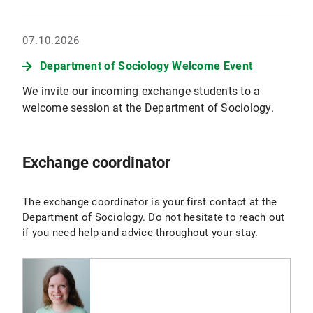
07.10.2026
Department of Sociology Welcome Event
We invite our incoming exchange students to a
welcome session at the Department of Sociology.
Exchange coordinator
The exchange coordinator is your first contact at the
Department of Sociology. Do not hesitate to reach out
if you need help and advice throughout your stay.