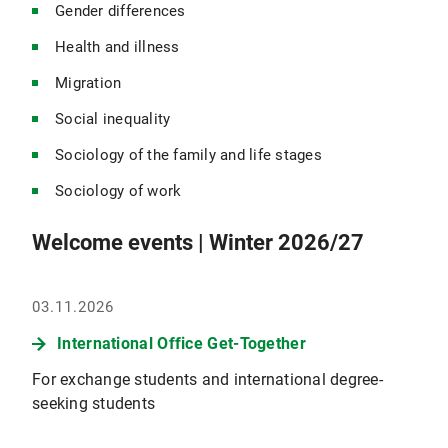
Gender differences
Health and illness
Migration
Social inequality
Sociology of the family and life stages
Sociology of work
Welcome events | Winter 2026/27
03.11.2026
International Office Get-Together
For exchange students and international degree-
seeking students