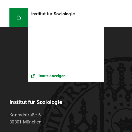
Institut für Soziologie
Route anzeigen
Institut für Soziologie
Konradstraße 6
80801
München