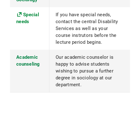
Special
If you have special needs,
needs
contact the central Disability
Services as well as your
course instrutors before the
lecture period begins.
Academic
Our academic counselor is
counseling
happy to advise students
wishing to pursue a further
degree in sociology at our
department.