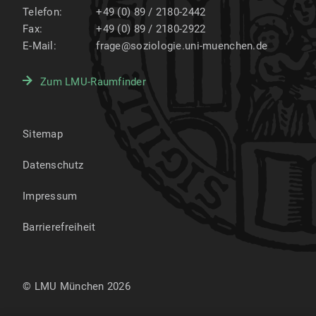
Telefon:
+49 (0) 89 / 2180-2442
Fax:
+49 (0) 89 / 2180-2922
E-Mail:
frage@soziologie.uni-muenchen.de
Zum LMU-Raumfinder
Sitemap
Datenschutz
Impressum
Barrierefreiheit
© LMU München 2026