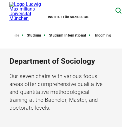
INSTITUT FÜR SOZIOLOGIE
Startseite
Studium
Studium International
Incoming
Department of Sociology
Our seven chairs with various focus
areas offer comprehensive qualitative
and quantitative methodological
training at the Bachelor, Master, and
doctorate levels.