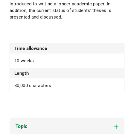
introduced to writing a longer academic paper. In
addition, the current status of students' theses is
presented and discussed.
Time allowance
10 weeks
Length
80,000 characters
Topic