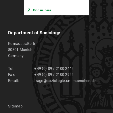
Find us here
Department of Sociology
Konradstraße 6
80801
Munich
Germany
Tel:
+49 (0) 89 / 2180-2442
Fax:
+49 (0) 89 / 2180-2922
Email:
frage@soziologie.uni-muenchen.de
Sitemap