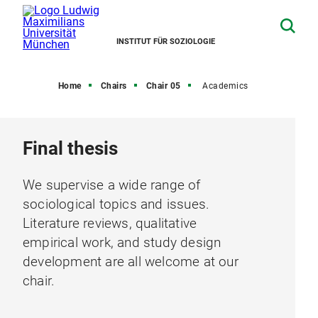
INSTITUT FÜR SOZIOLOGIE
Home
Chairs
Chair 05
Academics
Final thesis
We supervise a wide range of
sociological topics and issues.
Literature reviews, qualitative
empirical work, and study design
development are all welcome at our
chair.