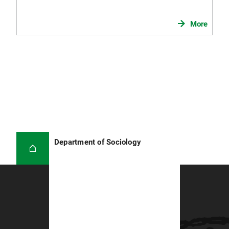
More
Department of Sociology