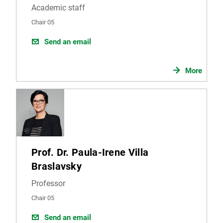
Academic staff
Chair 05
Send an email
More
Prof. Dr. Paula-Irene Villa
Braslavsky
Professor
Chair 05
Send an email