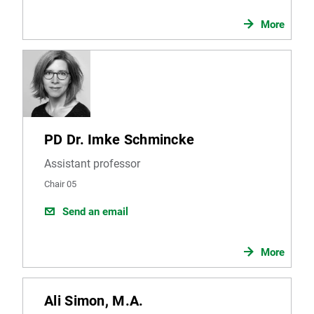
More
PD Dr. Imke Schmincke
Assistant professor
Chair 05
Send an email
More
Ali Simon, M.A.