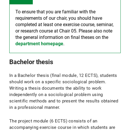
To ensure that you are familiar with the
requirements of our chair, you should have
completed at least one exercise course, seminar,
or research course at Chair 05. Please also note
the general information on final theses on the
department homepage
.
Bachelor thesis
In a Bachelor thesis (final module, 12 ECTS), students
should work on a specific sociological problem.
Writing a thesis documents the ability to work
independently on a sociological problem using
scientific methods and to present the results obtained
in a professional manner.
The project module (6 ECTS) consists of an
accompanying exercise course in which students are