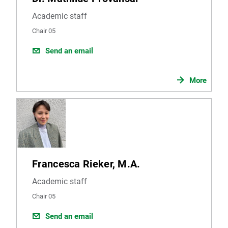
from the report will be sent to you via email.
Academic staff
Chair 05
Send an email
More
Francesca Rieker, M.A.
Academic staff
Chair 05
Send an email