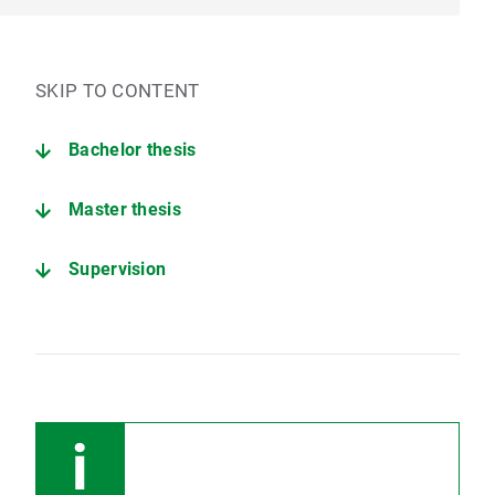
SKIP TO CONTENT
Bachelor thesis
Master thesis
Supervision