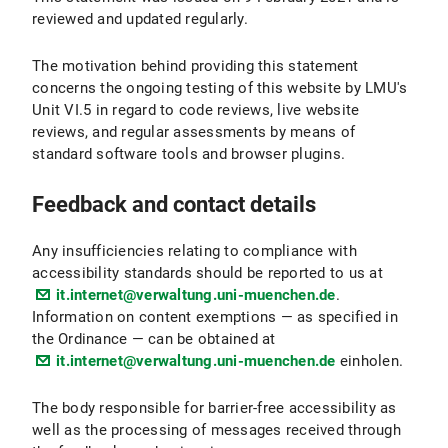
reviewed and updated regularly.
The motivation behind providing this statement
concerns the ongoing testing of this website by LMU's
Unit VI.5 in regard to code reviews, live website
reviews, and regular assessments by means of
standard software tools and browser plugins.
Feedback and contact details
Any insufficiencies relating to compliance with
accessibility standards should be reported to us at
it.internet@verwaltung.uni-muenchen.de
.
Information on content exemptions — as specified in
the Ordinance — can be obtained at
it.internet@verwaltung.uni-muenchen.de
einholen.
The body responsible for barrier-free accessibility as
well as the processing of messages received through