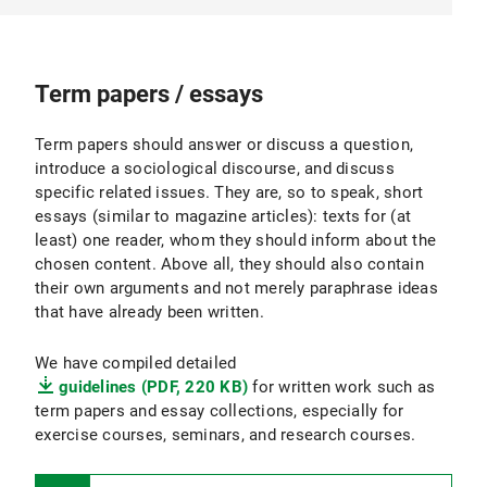
Term papers / essays
Term papers should answer or discuss a question,
introduce a sociological discourse, and discuss
specific related issues. They are, so to speak, short
essays (similar to magazine articles): texts for (at
least) one reader, whom they should inform about the
chosen content. Above all, they should also contain
their own arguments and not merely paraphrase ideas
that have already been written.
We have compiled detailed
guidelines (PDF, 220 KB)
for written work such as
term papers and essay collections, especially for
exercise courses, seminars, and research courses.