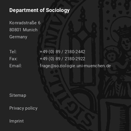
Department of Sociology
Konradstraße 6
80801
Munich
Germany
Tel:
+49 (0) 89 / 2180-2442
Fax:
+49 (0) 89 / 2180-2922
Email:
frage@soziologie.uni-muenchen.de
Sitemap
Privacy policy
Imprint