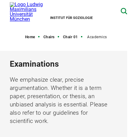
INSTITUT FÜR SOZIOLOGIE
Home
Chairs
Chair 01
Academics
Examinations
We emphasize clear, precise
argumentation. Whether it is a term
paper, presentation, or thesis, an
unbiased analysis is essential. Please
also refer to our guidelines for
scientific work.