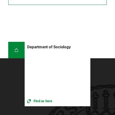
Academic learning is research-based learning!
Don't turn to secondary literature too early.
You first need to have your own questions
and theses in mind before you can decide
which essays you need and which of the
theses presented there should be discussed
and included in your work.
Department of Sociology
Find us here