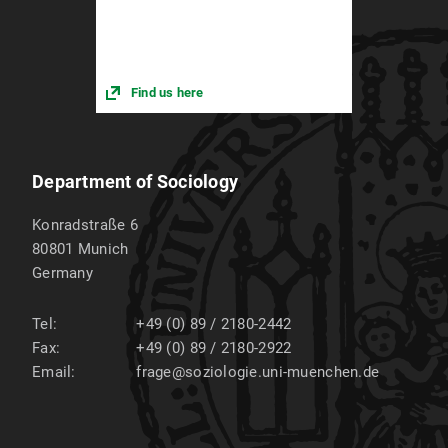
Find us here
Department of Sociology
Konradstraße 6
80801
Munich
Germany
Tel:
+49 (0) 89 / 2180-2442
Fax:
+49 (0) 89 / 2180-2922
Email:
frage@soziologie.uni-muenchen.de