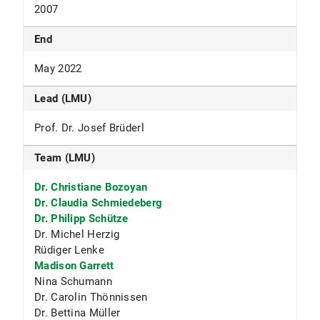
2007
End
May 2022
Lead (LMU)
Prof. Dr. Josef Brüderl
Team (LMU)
Dr. Christiane Bozoyan
Dr. Claudia Schmiedeberg
Dr. Philipp Schütze
Dr. Michel Herzig
Rüdiger Lenke
Madison Garrett
Nina Schumann
Dr. Carolin Thönnissen
Dr. Bettina Müller