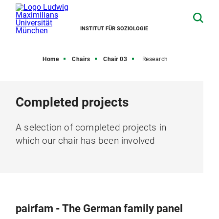
INSTITUT FÜR SOZIOLOGIE
Home
Chairs
Chair 03
Research
Completed projects
A selection of completed projects in
which our chair has been involved
pairfam - The German family panel