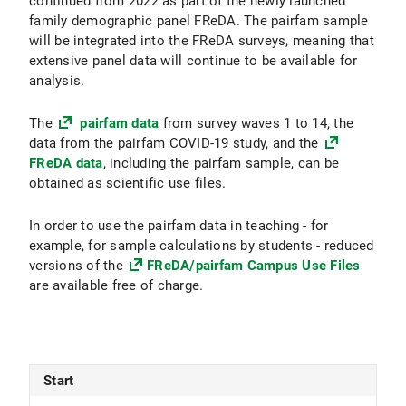
continued from 2022 as part of the newly launched
family demographic panel FReDA. The pairfam sample
will be integrated into the FReDA surveys, meaning that
extensive panel data will continue to be available for
analysis.
The
pairfam data
from survey waves 1 to 14, the
data from the pairfam COVID-19 study, and the
FReDA data
, including the pairfam sample, can be
obtained as scientific use files.
In order to use the pairfam data in teaching - for
example, for sample calculations by students - reduced
versions of the
FReDA/pairfam Campus Use Files
are available free of charge.
Start