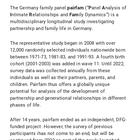
The Germany family panel
pairfam
(“
P
anel
A
nalysis of
I
ntimate
R
elationships and
Fam
ily Dynamics”) is a
multidisciplinary longitudinal study investigating
partnership and family life in Germany.
The representative study began in 2008 with over
12,000 randomly selected individuals nationwide born
between 1971-73, 1981-83, and 1991-93. A fourth birth
cohort (2001-2003) was added in wave 11. Until 2022,
survey data was collected annually from these
individuals as well as their partners, parents, and
children. Pairfam thus offers a globally unique
potential for analysis of the development of
partnership and generational relationships in different
phases of life.
After 14 years, pairfam ended as an independent, DFG-
funded project. However, the survey of previous
participants ihas not come to an end, but will be