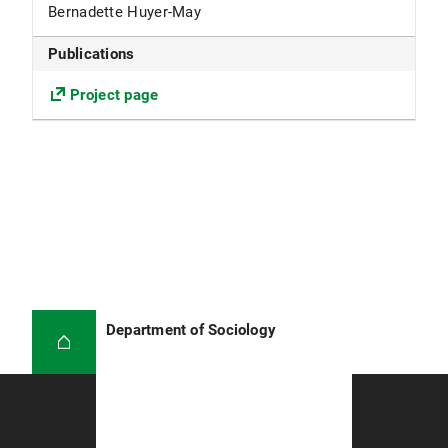
Bernadette Huyer-May
Publications
Project page
Department of Sociology