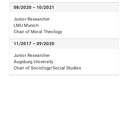
08/2020 – 10/2021
Junior Researcher
LMU Munich
Chair of Moral Theology
11/2017 – 09/2020
Junior Researcher
Augsburg University
Chair of Sociology/Social Studies