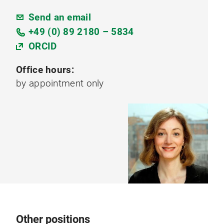
Send an email
+49 (0) 89 2180 – 5834
ORCID
Office hours:
by appointment only
Other positions