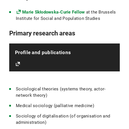
Marie Skłodowska-Curie Fellow
at the Brussels
Institute for Social and Population Studies
Primary research areas
Profile and publications
Sociological theories (systems theory, actor-
network theory)
Medical sociology (palliative medicine)
Sociology of digitalisation (of organisation and
administration)