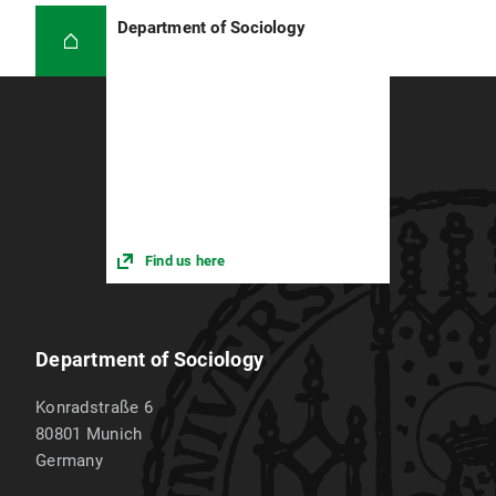
Department of Sociology
Find us here
Department of Sociology
Konradstraße 6
80801
Munich
Germany