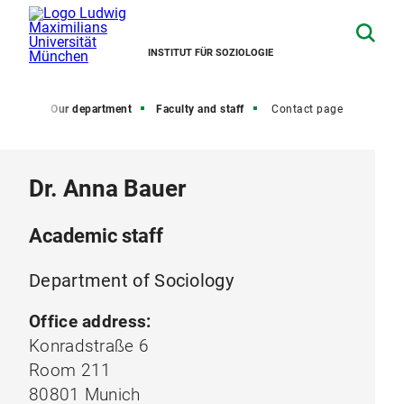
INSTITUT FÜR SOZIOLOGIE
Home
Our department
Faculty and staff
Contact page
Dr. Anna Bauer
Academic staff
Department of Sociology
Office address:
Konradstraße 6
Room 211
80801 Munich