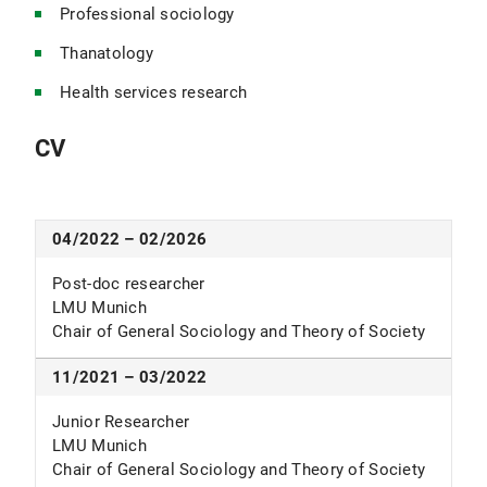
Professional sociology
Thanatology
Health services research
CV
04/2022 – 02/2026
Post-doc researcher
LMU Munich
Chair of General Sociology and Theory of Society
11/2021 – 03/2022
Junior Researcher
LMU Munich
Chair of General Sociology and Theory of Society