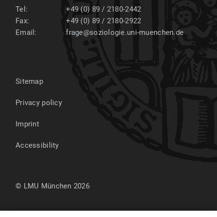
Tel:
+49 (0) 89 / 2180-2442
Fax:
+49 (0) 89 / 2180-2922
Email:
frage@soziologie.uni-muenchen.de
Sitemap
Privacy policy
Imprint
Accessibility
© LMU München 2026