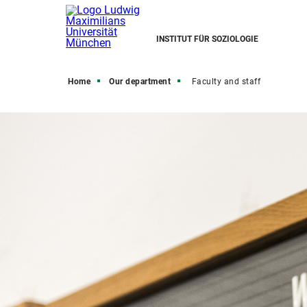
INSTITUT FÜR SOZIOLOGIE
Home
Our department
Faculty and staff