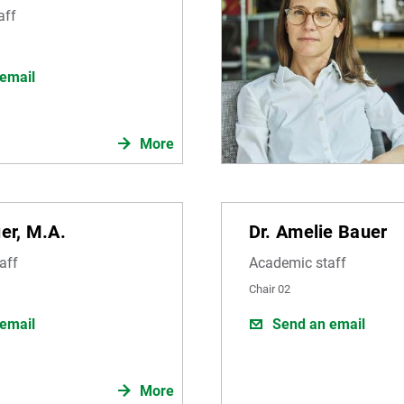
aff
email
More
uer, M.A.
Dr. Amelie Bauer
aff
Academic staff
Chair 02
email
Send an email
More