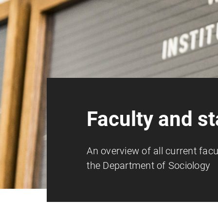
Faculty and st
An overview of all current facu
the Department of Sociology