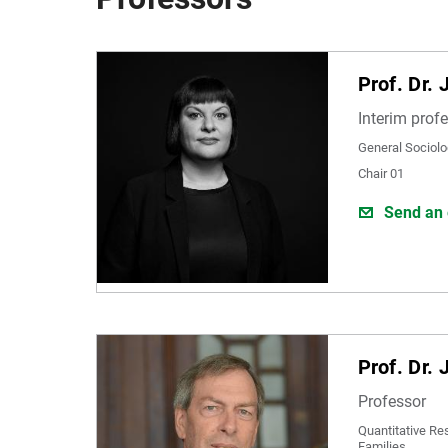
Prof. Dr. 
Interim prof
General Sociolo
Chair 01
Send an 
Prof. Dr. 
Professor
Quantitative Re
Families