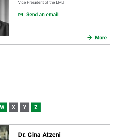
Vice President of the LMU
Send an email
More
W
X
Y
Z
Dr. Gina Atzeni