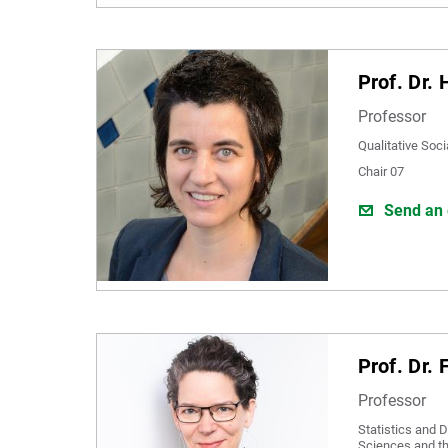
Prof. Dr.
Professor
Qualitative Soc
Chair 07
Send an 
Prof. Dr.
Professor
Statistics and D
Sciences and t