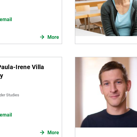
email
More
Paula-Irene Villa
ky
der Studies
email
More