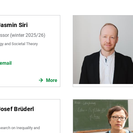
Jasmin Siri
essor (winter 2025/26)
gy and Societal Theory
email
More
Josef Brüderl
search on Inequality and