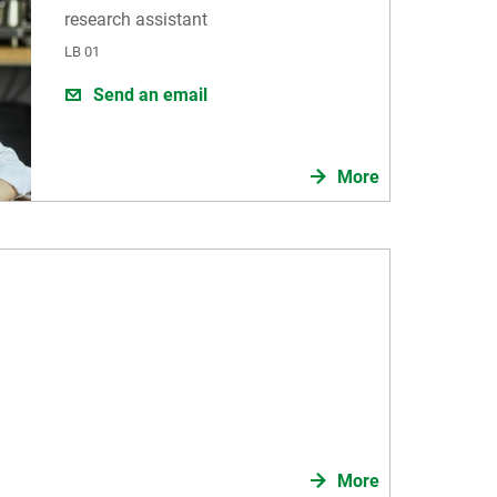
research assistant
LB 01
Send an email
More
More