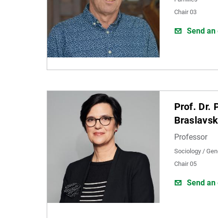
Chair 03
Send an 
Prof. Dr. 
Braslavs
Professor
Sociology / Gen
Chair 05
Send an 