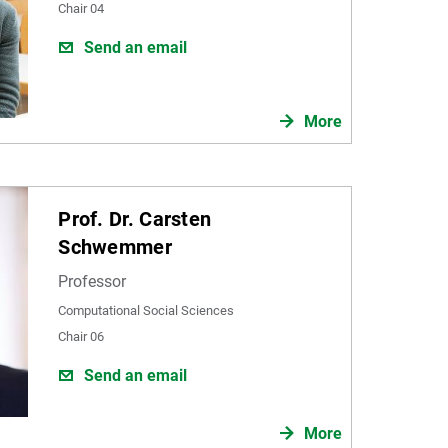
Chair 04
Send an email
More
Prof. Dr. Carsten
Schwemmer
Professor
Computational Social Sciences
Chair 06
Send an email
More