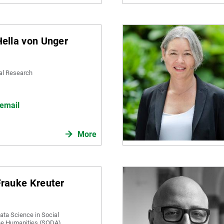
 Hella von Unger
ial Research
email
More
 Frauke Kreuter
ata Science in Social
he Humanities (SODA)