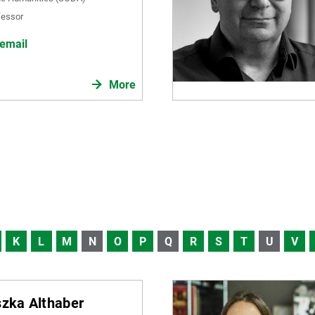
fessor
email
More
K
L
M
N
O
P
Q
R
S
T
U
V
szka Althaber