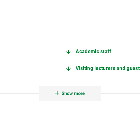
Academic staff
Visiting lecturers and guest
Student assistants
Show more