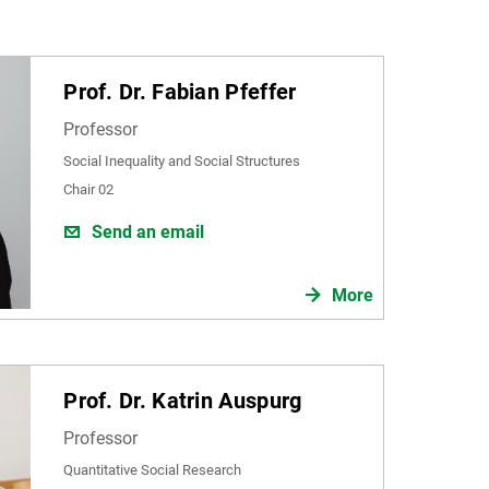
Prof. Dr. Fabian Pfeffer
Professor
Social Inequality and Social Structures
Chair 02
Send an email
More
Prof. Dr. Katrin Auspurg
Professor
Quantitative Social Research