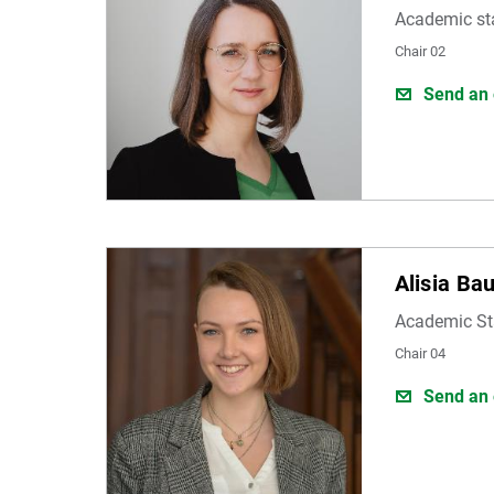
Academic st
Chair 02
Send an 
Alisia Ba
Academic St
Chair 04
Send an 