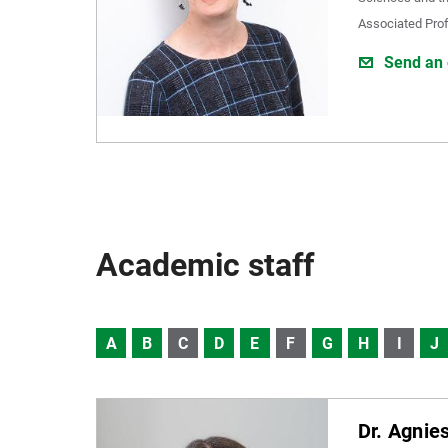
Associated Pro
Send an 
Academic staff
A
B
C
D
E
F
G
H
I
J
Dr. Agnie