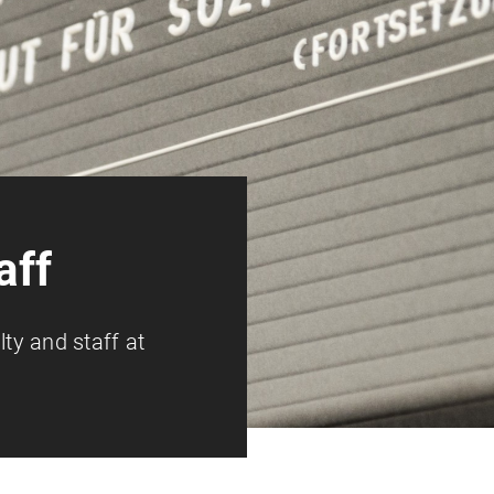
aff
lty and staff at