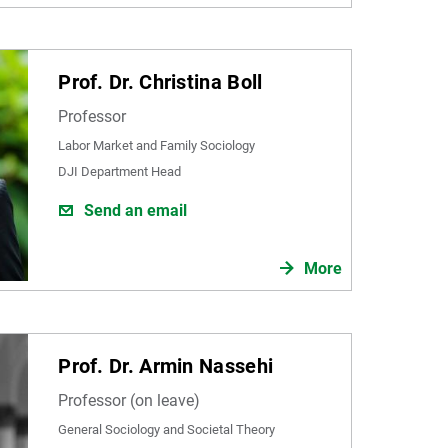
Prof. Dr. Christina Boll
Professor
Labor Market and Family Sociology
DJI Department Head
Send an email
More
Prof. Dr. Armin Nassehi
Professor (on leave)
General Sociology and Societal Theory