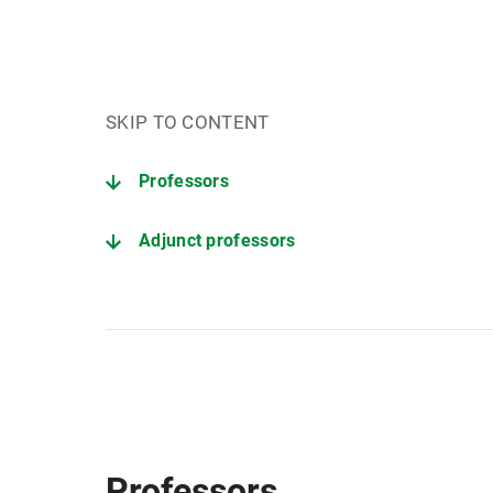
SKIP TO CONTENT
Professors
Adjunct professors
Non-academic staff
Professors