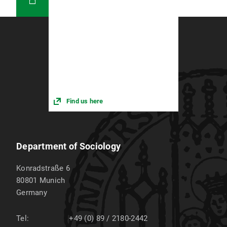
Find us here
Department of Sociology
Konradstraße 6
80801
Munich
Germany
Tel:
+49 (0) 89 / 2180-2442