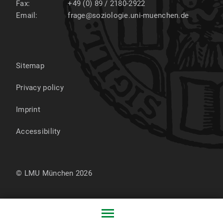
Fax:
+49 (0) 89 / 2180-2922
Email:
frage@soziologie.uni-muenchen.de
Sitemap
Privacy policy
Imprint
Accessibility
© LMU München 2026