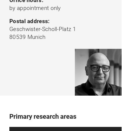
Office hours:
by appointment only
Postal address:
Geschwister-Scholl-Platz 1
80539 Munich
Primary research areas