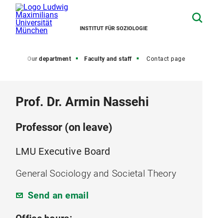
INSTITUT FÜR SOZIOLOGIE
Home
Our department
Faculty and staff
Contact page
Prof. Dr. Armin Nassehi
Professor (on leave)
LMU Executive Board
General Sociology and Societal Theory
Send an email