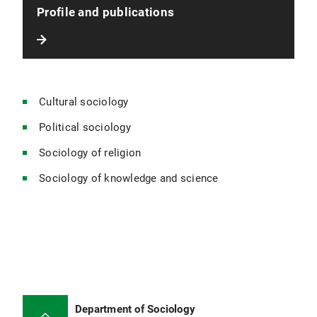
Profile and publications
Cultural sociology
Political sociology
Sociology of religion
Sociology of knowledge and science
Department of Sociology