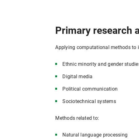
Primary research 
Applying computational methods to in
Ethnic minority and gender studie
Digital media
Political communication
Sociotechnical systems
Methods related to:
Natural language processing