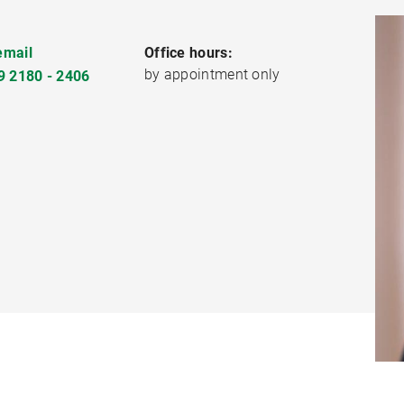
email
Office hours:
by appointment only
9 2180 - 2406