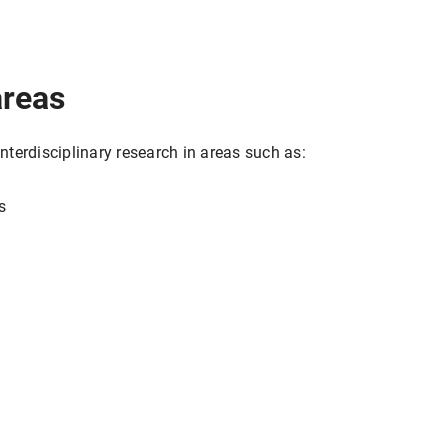
areas
terdisciplinary research in areas such as:
s