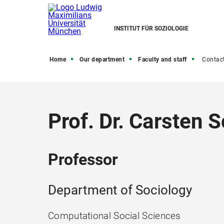
INSTITUT FÜR SOZIOLOGIE
Home
Our department
Faculty and staff
Contac
Prof. Dr. Carsten
Professor
Department of Sociology
Computational Social Sciences