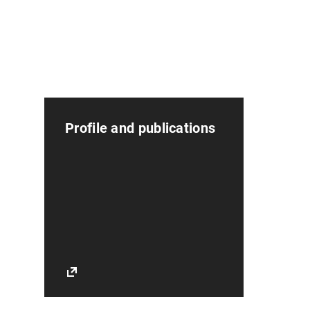
Profile and publications