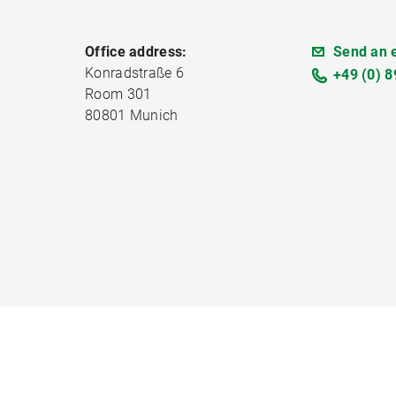
Office address:
Send an 
Konradstraße 6
+49 (0) 8
Room 301
80801 Munich