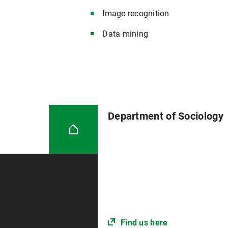
Image recognition
Data mining
Department of Sociology
Find us here