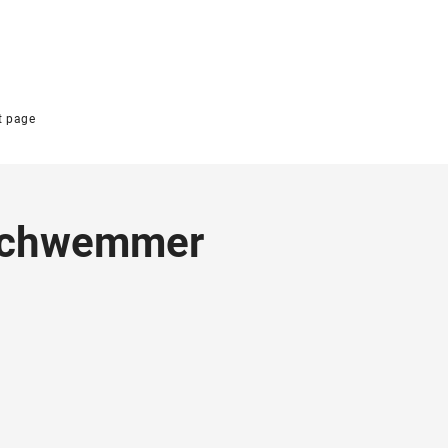
t page
 Schwemmer