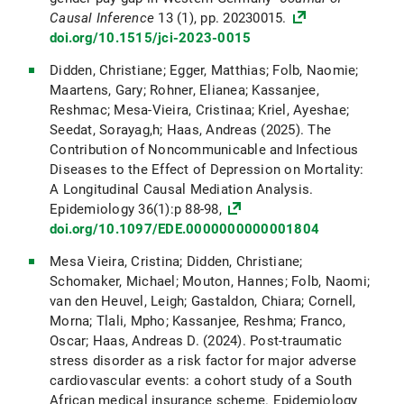
Causal Inference
13 (1), pp. 20230015.
doi.org/10.1515/jci-2023-0015
Didden, Christiane; Egger, Matthias; Folb, Naomie;
Maartens, Gary; Rohner, Elianea; Kassanjee,
Reshmac; Mesa-Vieira, Cristinaa; Kriel, Ayeshae;
Seedat, Sorayag,h; Haas, Andreas (2025). The
Contribution of Noncommunicable and Infectious
Diseases to the Effect of Depression on Mortality:
A Longitudinal Causal Mediation Analysis.
Epidemiology 36(1):p 88-98,
doi.org/10.1097/EDE.0000000000001804
Mesa Vieira, Cristina; Didden, Christiane;
Schomaker, Michael; Mouton, Hannes; Folb, Naomi;
van den Heuvel, Leigh; Gastaldon, Chiara; Cornell,
Morna; Tlali, Mpho; Kassanjee, Reshma; Franco,
Oscar; Haas, Andreas D. (2024). Post-traumatic
stress disorder as a risk factor for major adverse
cardiovascular events: a cohort study of a South
African medical insurance scheme. Epidemiology