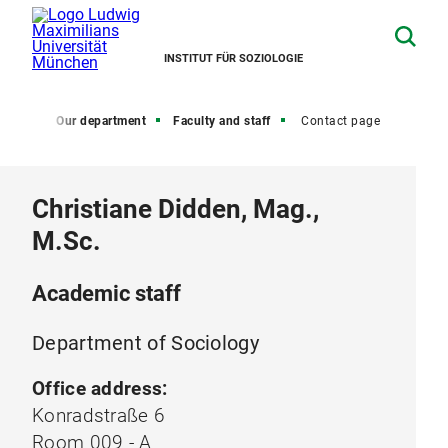
INSTITUT FÜR SOZIOLOGIE
Home
Our department
Faculty and staff
Contact page
Christiane Didden, Mag.,
M.Sc.
Academic staff
Department of Sociology
Office address:
Konradstraße 6
Room 009 - A