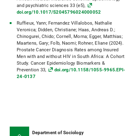
and psychiatric sciences 33 (e5),
doi.org/10.1017/S2045796024000052
Ruffieux, Yann; Fernandez Villalobos, Nathalie
Veronica; Didden, Christiane; Haas, Andreas D.;
Chinogurei, Chido; Cornell, Morna; Egger, Matthias;
Maartens, Gary; Folb, Naomi; Rohner, Eliane (2024).
Prostate Cancer Diagnosis Rates among Insured
Men with and without HIV in South Africa: A Cohort
Study. Cancer Epidemiology Biomarkers &
Prevention 33,
doi.org/10.1158/1055-9965.EPI-
24-0137
Department of Sociology