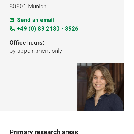
80801 Munich
Send an email
+49 (0) 89 2180 - 3926
Office hours:
by appointment only
Primary research areas