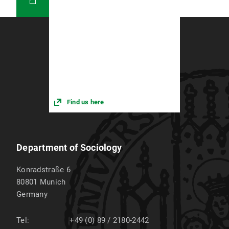
Find us here
Department of Sociology
Konradstraße 6
80801
Munich
Germany
Tel:
+49 (0) 89 / 2180-2442