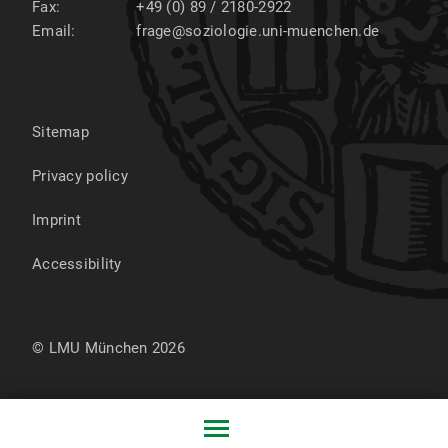
Fax:
+49 (0) 89 / 2180-2922
Email:
frage@soziologie.uni-muenchen.de
Sitemap
Privacy policy
Imprint
Accessibility
© LMU München 2026