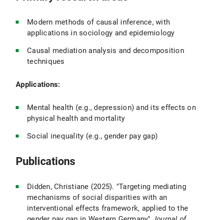
Modern methods of causal inference, with
applications in sociology and epidemiology
Causal mediation analysis and decomposition
techniques
Applications:
Mental health (e.g., depression) and its effects on
physical health and mortality
Social inequality (e.g., gender pay gap)
Publications
Didden, Christiane (2025). "Targeting mediating
mechanisms of social disparities with an
interventional effects framework, applied to the
gender pay gap in Western Germany"
Journal of