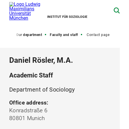
INSTITUT FÜR SOZIOLOGIE
Home
Our department
Faculty and staff
Contact page
Daniel Rösler, M.A.
Academic Staff
Department of Sociology
Office address:
Konradstraße 6
80801 Munich