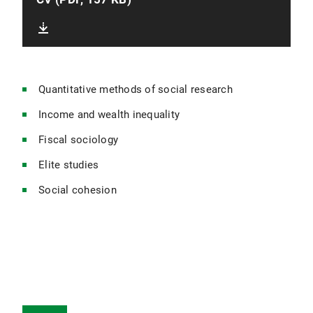
Quantitative methods of social research
Income and wealth inequality
Fiscal sociology
Elite studies
Social cohesion