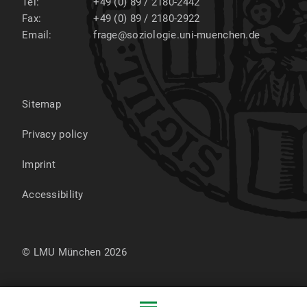
Tel:
+49 (0) 89 / 2180-2442
Fax:
+49 (0) 89 / 2180-2922
Email:
frage@soziologie.uni-muenchen.de
Sitemap
Privacy policy
Imprint
Accessibility
© LMU München 2026