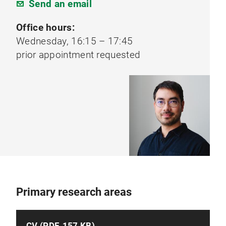
Send an email
Office hours:
Wednesday, 16:15 – 17:45
prior appointment requested
Primary research areas
CV (PDF, 157 KB)