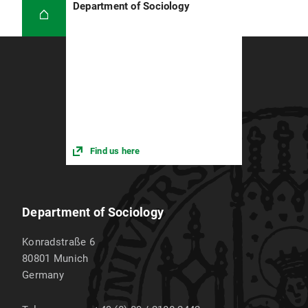
Department of Sociology
Find us here
Department of Sociology
Konradstraße 6
80801
Munich
Germany