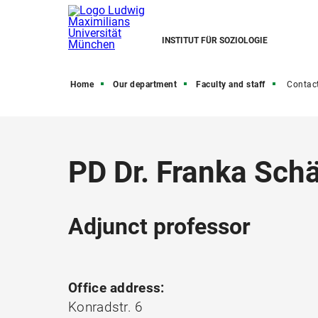
INSTITUT FÜR SOZIOLOGIE
Home
Our department
Faculty and staff
Contac
PD Dr. Franka Schä
Adjunct professor
Office address:
Konradstr. 6