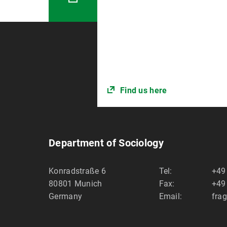
Find us here
Department of Sociology
Konradstraße 6
Tel:
+49
80801
Munich
Fax:
+49
Germany
Email:
fra