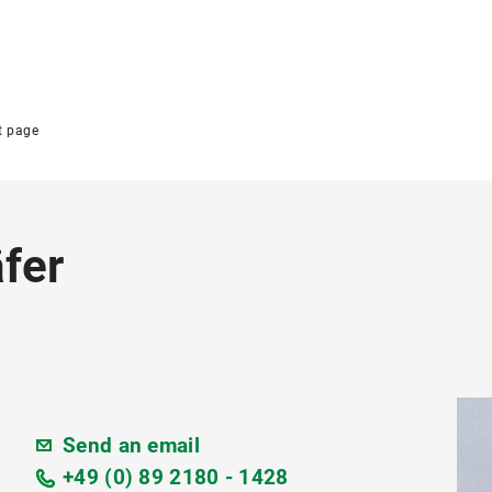
t page
fer
Send an email
+49 (0) 89 2180 - 1428