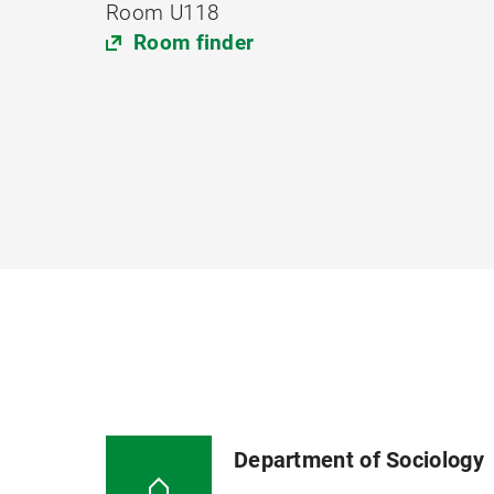
Room U118
Room finder
Department of Sociology