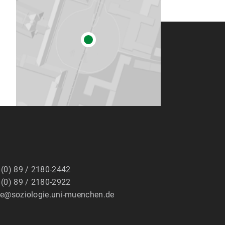
 (0) 89 / 2180-2442
 (0) 89 / 2180-2922
ge@soziologie.uni-muenchen.de