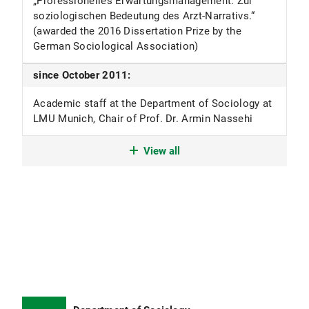
„Professionelles Erwartungsmanagement. Zur
soziologischen Bedeutung des Arzt-Narrativs.“
(awarded the 2016 Dissertation Prize by the
German Sociological Association)
since October 2011:
Academic staff at the Department of Sociology at
LMU Munich, Chair of Prof. Dr. Armin Nassehi
April 2010 - March 2012:
View all
Adjunct lecturer at the Catholic Theology Faculty
of LMU Munich, Chair of Prof. Dr. Konrad Hilpert
March 2009 - September 2011:
Academic staff in the research group “Religion in
Bioethical Discourses” at the Faculty of
Protestant Theology at LMU Munich, Chair of Prof.
Friedrich-Wilhelm Graf