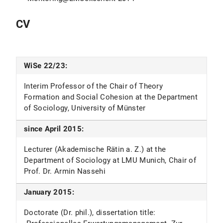
CV
WiSe 22/23:
Interim Professor of the Chair of Theory
Formation and Social Cohesion at the Department
of Sociology, University of Münster
since April 2015:
Lecturer (Akademische Rätin a. Z.) at the
Department of Sociology at LMU Munich, Chair of
Prof. Dr. Armin Nassehi
January 2015:
Doctorate (Dr. phil.), dissertation title: