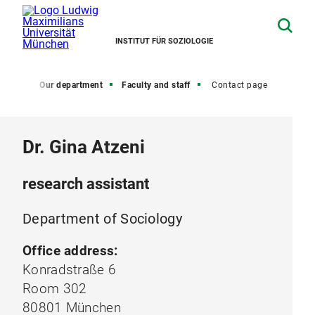
INSTITUT FÜR SOZIOLOGIE
Home
Our department
Faculty and staff
Contact page
Dr. Gina Atzeni
research assistant
Department of Sociology
Office address:
Konradstraße 6
Room 302
80801 München