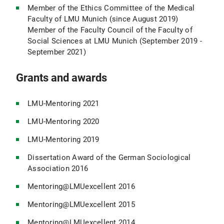
Member of the Ethics Committee of the Medical
Faculty of LMU Munich (since August 2019)
Member of the Faculty Council of the Faculty of
Social Sciences at LMU Munich (September 2019 -
September 2021)
Grants and awards
LMU-Mentoring 2021
LMU-Mentoring 2020
LMU-Mentoring 2019
Dissertation Award of the German Sociological
Association 2016
Mentoring@LMUexcellent 2016
Mentoring@LMUexcellent 2015
Mentoring@LMUexcellent 2014