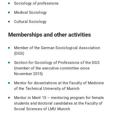
Sociology of professions
Medical Sociology
Cultural Sociology
Memberships and other activities
Member of the German Sociological Association
(DGS)
Section for Sociology of Professions of the DGS
(member of the executive committee since
November 2015)
Mentor for dissertations at the Faculty of Medicine
of the Technical University of Munich
Mentor in Ment 15 – mentoring program for female
students and doctoral candidates at the Faculty of
Social Sciences of LMU Munich