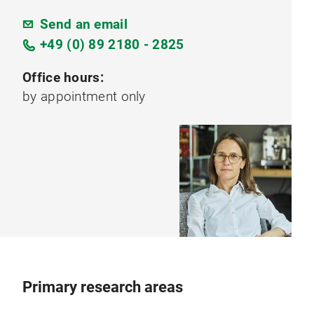
Send an email
+49 (0) 89 2180 - 2825
Office hours:
by appointment only
Primary research areas