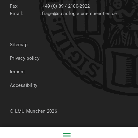
2001-2007:
Fax:
+49 (0) 89 / 2180-2922
Email:
frage@soziologie.uni-muenchen.de
Study of sociology, psychology, and education at
LMU Munich
1999-2001:
Sitemap
Vocational training in advertising
Privacy policy
1999:
Imprint
High school diploma from Werner-Heisenberg-
Gymnasium, Garching
Accessibility
© LMU München 2026