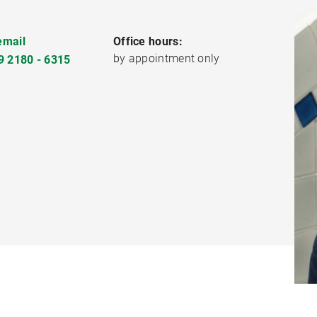
email
Office hours:
by appointment only
9 2180 - 6315