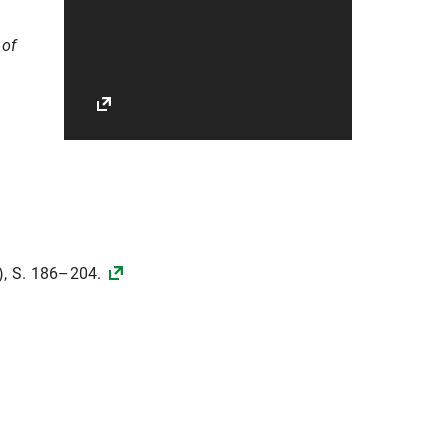
 of
), S. 186–204.