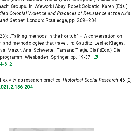
ach’ Groups. In: Afeworki Abay, Robel; Soldatic, Karen (Eds.)
died Colonial Violence and Practices of Resistance at the Axis
s and Gender
. London: Routledge, pp. 269–284.
023): „Talking methods in the hot tub“ – A conversation on
 and methodologies that travel. In: Gauditz, Leslie; Klages,
Eva; Mazur, Ana; Schwertel, Tamara; Tietje, Olaf (Eds.) Die
sprogramm. Wiesbaden: Springer, pp. 19-37.
4-3_2
flexivity as research practice.
Historical Social Research
46 (2
.2021.2.186-204