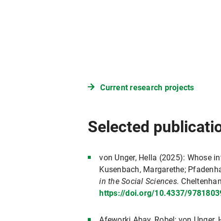
Current research projects
Selected publicati
von Unger, Hella (2025): Whose in
Kusenbach, Margarethe; Pfadenha
in the Social Sciences.
Cheltenham
https://doi.org/10.4337/978180
Afeworki Abay, Robel; von Unger, H