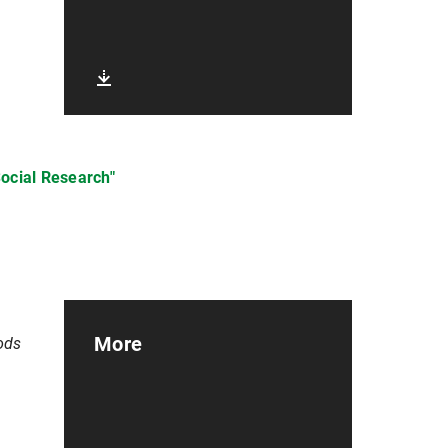
Social Research"
More
ods