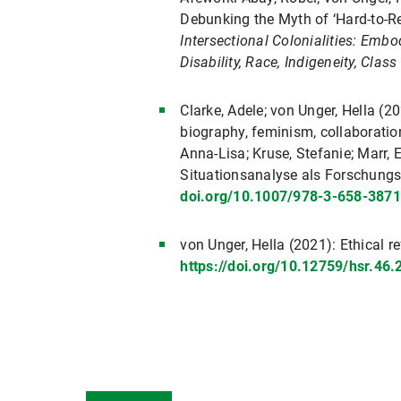
Debunking the Myth of ‘Hard-to-Re
Intersectional Colonialities: Embo
Disability, Race, Indigeneity, Clas
Clarke, Adele; von Unger, Hella (2
biography, feminism, collaboration
Anna-Lisa; Kruse, Stefanie; Marr, 
Situationsanalyse als Forschung
doi.org/10.1007/978-3-658-3871
von Unger, Hella (2021): Ethical re
https://doi.org/10.12759/hsr.46