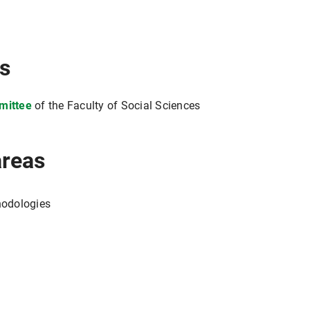
ns
mittee
of the Faculty of Social Sciences
areas
hodologies