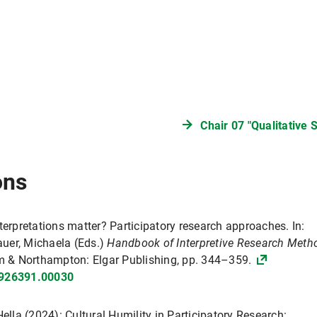
Chair 07 "Qualitative 
ons
terpretations matter? Participatory research approaches. In:
uer, Michaela (Eds.)
Handbook of Interpretive Research Meth
 & Northampton: Elgar Publishing, pp. 344–359.
3926391.00030
ella (2024): Cultural Humility in Participatory Research: