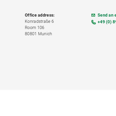
Office address:
Send an 
Konradstraße 6
+49 (0) 8
Room 106
80801 Munich