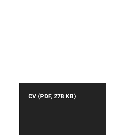
CV (PDF, 278 KB)