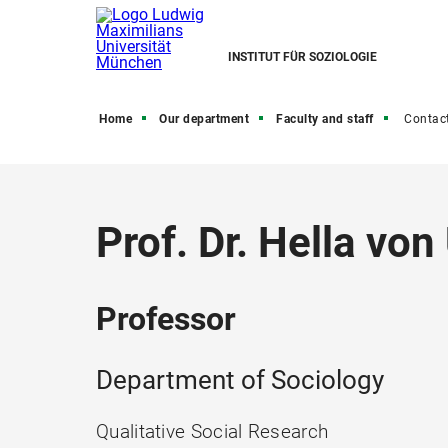
INSTITUT FÜR SOZIOLOGIE
Home
Our department
Faculty and staff
Contac
Prof. Dr. Hella von
Professor
Department of Sociology
Qualitative Social Research