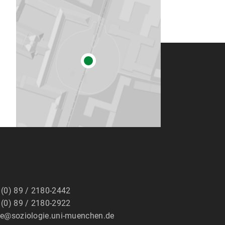
 (0) 89 / 2180-2442
 (0) 89 / 2180-2922
ge@soziologie.uni-muenchen.de