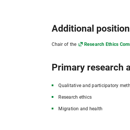
Additional positio
Chair of the
Research Ethics Com
Primary research 
Qualitative and participatory met
Research ethics
Migration and health