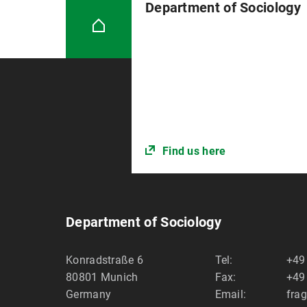
Department of Sociology
Find us here
Department of Sociology
Konradstraße 6
Tel:
+49
80801
Munich
Fax:
+49
Germany
Email:
fra