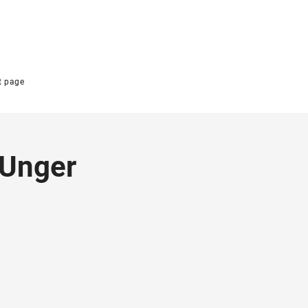
t page
 Unger