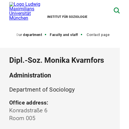
INSTITUT FÜR SOZIOLOGIE
Home
Our department
Faculty and staff
Contact page
Dipl.-Soz. Monika Kvarnfors
Administration
Department of Sociology
Office address:
Konradstraße 6
Room 005