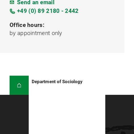
Send an email
+49 (0) 89 2180 - 2442
Office hours:
by appointment only
Department of Sociology