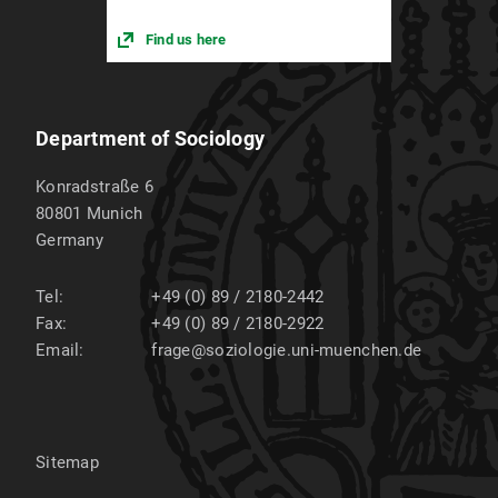
Find us here
Department of Sociology
Konradstraße 6
80801
Munich
Germany
Tel:
+49 (0) 89 / 2180-2442
Fax:
+49 (0) 89 / 2180-2922
Email:
frage@soziologie.uni-muenchen.de
Sitemap