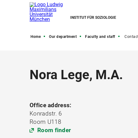
INSTITUT FÜR SOZIOLOGIE
Home
Our department
Faculty and staff
Contac
Nora Lege, M.A.
Office address:
Konradstr. 6
Room U118
Room finder