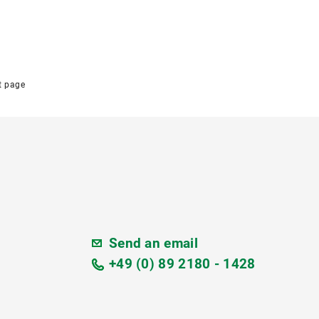
t page
Send an email
+49 (0) 89 2180 - 1428