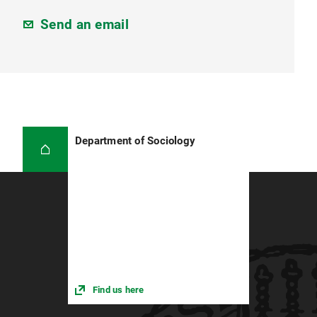
Send an email
Department of Sociology
Find us here