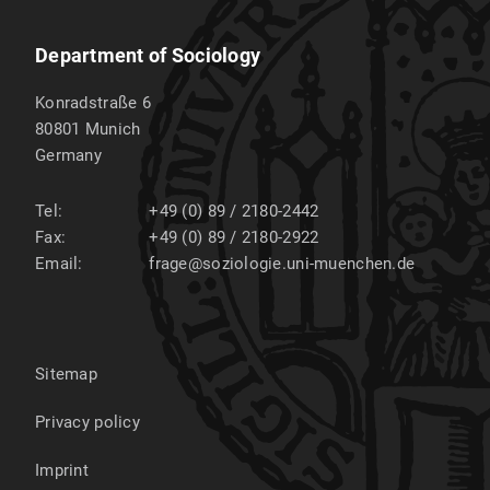
Department of Sociology
Konradstraße 6
80801
Munich
Germany
Tel:
+49 (0) 89 / 2180-2442
Fax:
+49 (0) 89 / 2180-2922
Email:
frage@soziologie.uni-muenchen.de
Sitemap
Privacy policy
Imprint