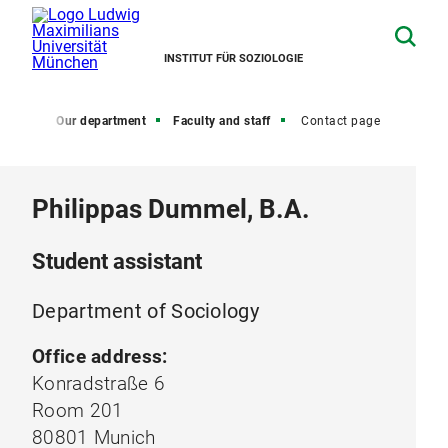
INSTITUT FÜR SOZIOLOGIE
Home
Our department
Faculty and staff
Contact page
Philippas Dummel, B.A.
Student assistant
Department of Sociology
Office address:
Konradstraße 6
Room 201
80801 Munich