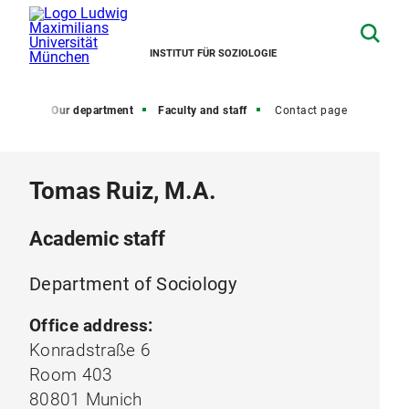
INSTITUT FÜR SOZIOLOGIE
Home
Our department
Faculty and staff
Contact page
Tomas Ruiz, M.A.
Academic staff
Department of Sociology
Office address:
Konradstraße 6
Room 403
80801 Munich