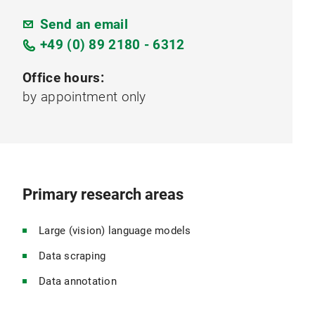
Send an email
+49 (0) 89 2180 - 6312
Office hours:
by appointment only
Primary research areas
Large (vision) language models
Data scraping
Data annotation