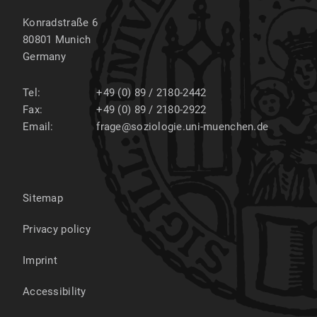
Konradstraße 6
80801
Munich
Germany
Tel:
+49 (0) 89 / 2180-2442
Fax:
+49 (0) 89 / 2180-2922
Email:
frage@soziologie.uni-muenchen.de
Sitemap
Privacy policy
Imprint
Accessibility