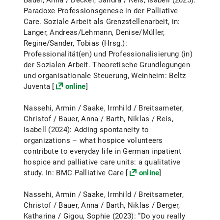
Bauer, Anna / Decker, Sandra / Reis, Isabell (2025):
Paradoxe Professionsgenese in der Palliative
Care. Soziale Arbeit als Grenzstellenarbeit, in:
Langer, Andreas/Lehmann, Denise/Müller,
Regine/Sander, Tobias (Hrsg.):
Professionalität(en) und Professionalisierung (in)
der Sozialen Arbeit. Theoretische Grundlegungen
und organisationale Steuerung, Weinheim: Beltz
Juventa [
online
]
Nassehi, Armin / Saake, Irmhild / Breitsameter,
Christof / Bauer, Anna / Barth, Niklas / Reis,
Isabell (2024): Adding spontaneity to
organizations – what hospice volunteers
contribute to everyday life in German inpatient
hospice and palliative care units: a qualitative
study. In: BMC Palliative Care [
online
]
Nassehi, Armin / Saake, Irmhild / Breitsameter,
Christof / Bauer, Anna / Barth, Niklas / Berger,
Katharina / Gigou, Sophie (2023): ”Do you really