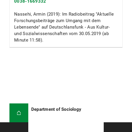
0038-1669332
Nassehi, Armin (2019): Im Radiobeitrag "Aktuelle
Forschungsbeiträge zum Umgang mit dem
Lebensende" auf Deutschlansfunk - Aus Kultur-
und Sozialwissenschaften vom 30.05.2019 (ab
Minute 11:58).
Department of Sociology