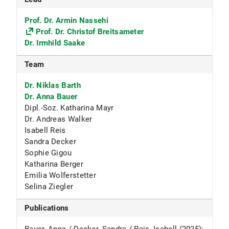
Prof. Dr. Armin Nassehi
Prof. Dr. Christof Breitsameter
Dr. Irmhild Saake
Team
Dr. Niklas Barth
Dr. Anna Bauer
Dipl.-Soz. Katharina Mayr
Dr. Andreas Walker
Isabell Reis
Sandra Decker
Sophie Gigou
Katharina Berger
Emilia Wolferstetter
Selina Ziegler
Publications