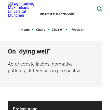
INSTITUT FÜR SOZIOLOGIE
Home
Chairs
Chair 01
Research
On "dying well"
Actor constellations, normative
patterns, differences in perspective
Project page