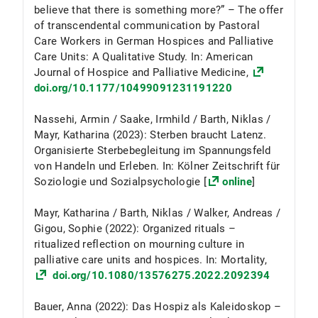
believe that there is something more?” – The offer
of transcendental communication by Pastoral
Care Workers in German Hospices and Palliative
Care Units: A Qualitative Study. In: American
Journal of Hospice and Palliative Medicine,
doi.org/10.1177/10499091231191220
Nassehi, Armin / Saake, Irmhild / Barth, Niklas /
Mayr, Katharina (2023): Sterben braucht Latenz.
Organisierte Sterbebegleitung im Spannungsfeld
von Handeln und Erleben. In: Kölner Zeitschrift für
Soziologie und Sozialpsychologie [
online
]
Mayr, Katharina / Barth, Niklas / Walker, Andreas /
Gigou, Sophie (2022): Organized rituals –
ritualized reflection on mourning culture in
palliative care units and hospices. In: Mortality,
doi.org/10.1080/13576275.2022.2092394
Bauer, Anna (2022): Das Hospiz als Kaleidoskop –