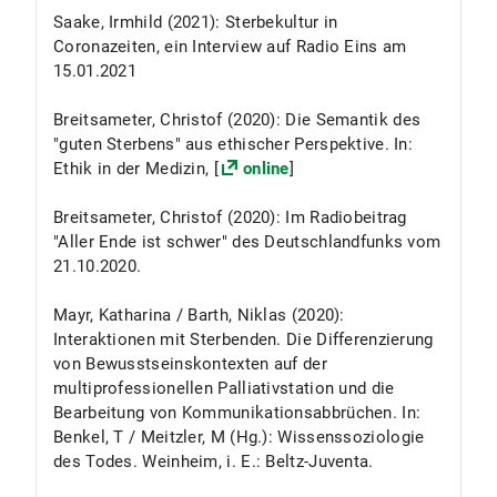
Saake, Irmhild (2021): Sterbekultur in
Coronazeiten, ein Interview auf Radio Eins am
15.01.2021
Breitsameter, Christof (2020): Die Semantik des
"guten Sterbens" aus ethischer Perspektive. In:
Ethik in der Medizin, [
online
]
Breitsameter, Christof (2020): Im Radiobeitrag
"Aller Ende ist schwer" des Deutschlandfunks vom
21.10.2020.
Mayr, Katharina / Barth, Niklas (2020):
Interaktionen mit Sterbenden. Die Differenzierung
von Bewusstseinskontexten auf der
multiprofessionellen Palliativstation und die
Bearbeitung von Kommunikationsabbrüchen. In:
Benkel, T / Meitzler, M (Hg.): Wissenssoziologie
des Todes. Weinheim, i. E.: Beltz-Juventa.