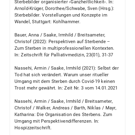
Sterbebilder organisierter ›Ganzheitlichkeit‹. In:
Arnold-Krüger, Dorothee/Schwabe, Sven (Hrsg.):
Sterbebilder. Vorstellungen und Konzepte im
Wandel, Stuttgart: Kohlhammer.
Bauer, Anna / Saake, Irmhild / Breitsameter,
Christof (2022): Perspektiven auf Sterbende –
Zum Sterben in multiprofessionellen Kontexten.
In: Zeitschrift für Palliativmedizin, 23(01), 31-37
Nassehi, Armin / Saake, Irmhild (2021): Selbst der
Tod hat sich verändert. Warum unser ritueller
Umgang mit dem Sterben durch Covid-19 keinen
Trost mehr gewährt. In: Zeit Nr. 3 vom 14.01.2021
Nassehi, Armin / Saake, Irmhild / Breitsameter,
Christof / Walker, Andreas / Barth, Niklas / Mayr,
Katharina: Die Organisation des Sterbens. Zum
Umgang mit Perspektivendifferenzen. In:
Hospizzeitschrift.