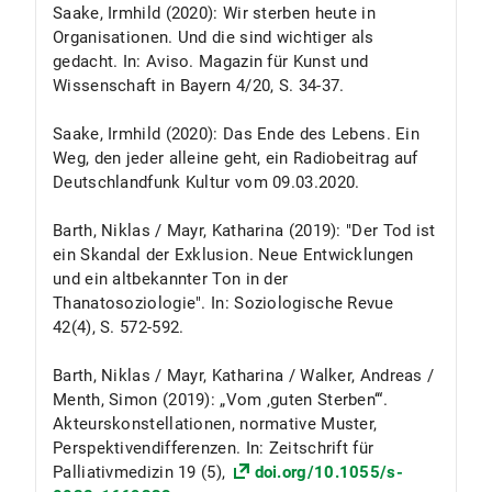
Saake, Irmhild (2020): Wir sterben heute in
Organisationen. Und die sind wichtiger als
gedacht. In: Aviso. Magazin für Kunst und
Wissenschaft in Bayern 4/20, S. 34-37.
Saake, Irmhild (2020): Das Ende des Lebens. Ein
Weg, den jeder alleine geht, ein Radiobeitrag auf
Deutschlandfunk Kultur vom 09.03.2020.
Barth, Niklas / Mayr, Katharina (2019): "Der Tod ist
ein Skandal der Exklusion. Neue Entwicklungen
und ein altbekannter Ton in der
Thanatosoziologie". In: Soziologische Revue
42(4), S. 572-592.
Barth, Niklas / Mayr, Katharina / Walker, Andreas /
Menth, Simon (2019): „Vom ‚guten Sterben‘“.
Akteurskonstellationen, normative Muster,
Perspektivendifferenzen. In: Zeitschrift für
Palliativmedizin 19 (5),
doi.org/10.1055/s-