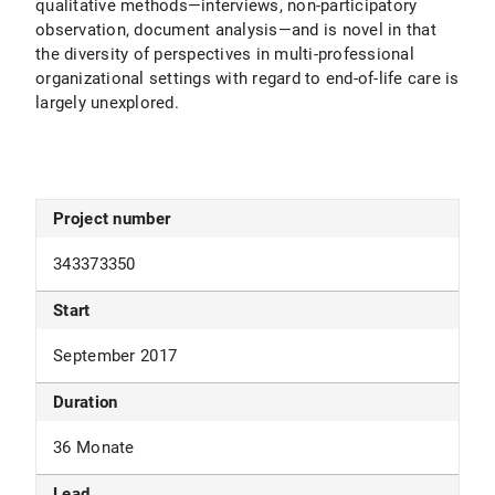
qualitative methods—interviews, non-participatory
observation, document analysis—and is novel in that
the diversity of perspectives in multi-professional
organizational settings with regard to end-of-life care is
largely unexplored.
Project number
343373350
Start
September 2017
Duration
36 Monate
Lead