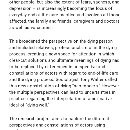
other people, but also the extent of fears, sadness, and
depression – is increasingly becoming the focus of
everyday end-of-life care practice and involves all those
affected, the family and friends, caregivers and doctors,
as well as volunteers.
This broadened the perspective on the dying person
and included relatives, professionals, etc. in the dying
process, creating a new space for attention in which
clear-cut solutions and ultimate meanings of dying had
to be replaced by differences in perspective and
constellations of actors with regard to end-of-life care
and the dying process. Sociologist Tony Walter called
this new constellation of dying “neo-modern.” However,
the multiple perspectives can lead to uncertainties in
practice regarding the interpretation of a normative
ideal of “dying well.”
The research project aims to capture the different
perspectives and constellations of actors using