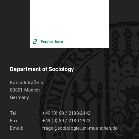
Find us here
Department of Sociology
Konradstraße 6
80801
Munich
Germany
Tel:
+49 (0) 89 / 2180-2442
Fax:
+49 (0) 89 / 2180-2922
Email:
frage@soziologie.uni-muenchen.de