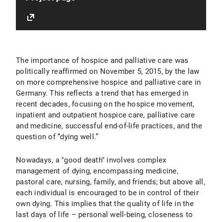
The importance of hospice and palliative care was
politically reaffirmed on November 5, 2015, by the law
on more comprehensive hospice and palliative care in
Germany. This reflects a trend that has emerged in
recent decades, focusing on the hospice movement,
inpatient and outpatient hospice care, palliative care
and medicine, successful end-of-life practices, and the
question of “dying well.”
Nowadays, a "good death" involves complex
management of dying, encompassing medicine,
pastoral care, nursing, family, and friends; but above all,
each individual is encouraged to be in control of their
own dying. This implies that the quality of life in the
last days of life – personal well-being, closeness to